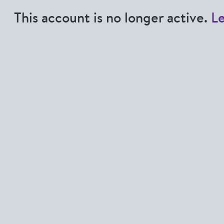
This account is no longer active.
L